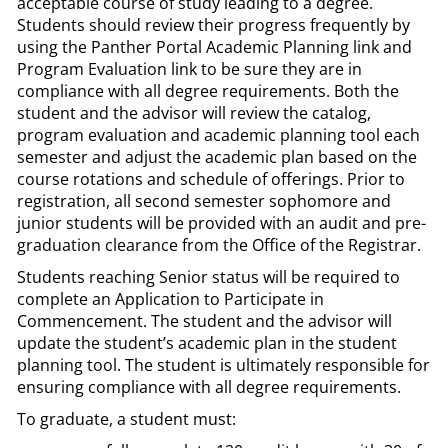
acceptable course of study leading to a degree.
Students should review their progress frequently by
using the Panther Portal Academic Planning link and
Program Evaluation link to be sure they are in
compliance with all degree requirements. Both the
student and the advisor will review the catalog,
program evaluation and academic planning tool each
semester and adjust the academic plan based on the
course rotations and schedule of offerings. Prior to
registration, all second semester sophomore and
junior students will be provided with an audit and pre-
graduation clearance from the Office of the Registrar.
Students reaching Senior status will be required to
complete an Application to Participate in
Commencement. The student and the advisor will
update the student’s academic plan in the student
planning tool. The student is ultimately responsible for
ensuring compliance with all degree requirements.
To graduate, a student must: