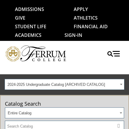
ADMISSIONS
APPLY
GIVE
ATHLETICS
STUDENT LIFE
FINANCIAL AID
ACADEMICS
SIGN-IN
2024-2025 Undergraduate Catalog [ARCHIVED CATALOG]
Catalog Search
Entire Catalog