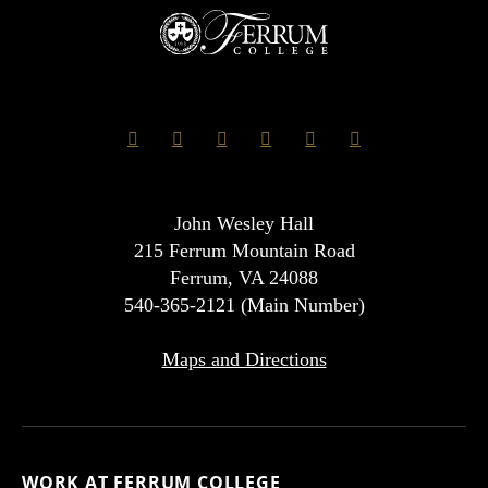
John Wesley Hall
215 Ferrum Mountain Road
Ferrum, VA 24088
540-365-2121 (Main Number)
Maps and Directions
WORK AT FERRUM COLLEGE