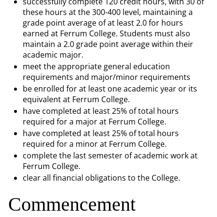
successfully complete 120 credit hours, with 30 of
these hours at the 300-400 level, maintaining a
grade point average of at least 2.0 for hours
earned at Ferrum College. Students must also
maintain a 2.0 grade point average within their
academic major.
meet the appropriate general education
requirements and major/minor requirements
be enrolled for at least one academic year or its
equivalent at Ferrum College.
have completed at least 25% of total hours
required for a major at Ferrum College.
have completed at least 25% of total hours
required for a minor at Ferrum College.
complete the last semester of academic work at
Ferrum College.
clear all financial obligations to the College.
Commencement