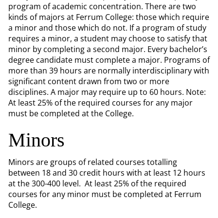
program of academic concentration. There are two
kinds of majors at Ferrum College: those which require
a minor and those which do not. If a program of study
requires a minor, a student may choose to satisfy that
minor by completing a second major. Every bachelor’s
degree candidate must complete a major. Programs of
more than 39 hours are normally interdisciplinary with
significant content drawn from two or more
disciplines. A major may require up to 60 hours. Note:
At least 25% of the required courses for any major
must be completed at the College.
Minors
Minors are groups of related courses totalling
between 18 and 30 credit hours with at least 12 hours
at the 300-400 level. At least 25% of the required
courses for any minor must be completed at Ferrum
College.