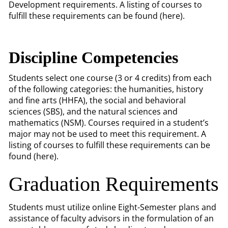
Development requirements. A listing of courses to
fulfill these requirements can be found (here).
Discipline Competencies
Students select one course (3 or 4 credits) from each
of the following categories: the humanities, history
and fine arts (HHFA), the social and behavioral
sciences (SBS), and the natural sciences and
mathematics (NSM). Courses required in a student’s
major may not be used to meet this requirement. A
listing of courses to fulfill these requirements can be
found (here).
Graduation Requirements
Students must utilize online Eight-Semester plans and
assistance of faculty advisors in the formulation of an