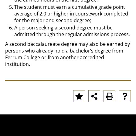
The student must earn a cumulative grade point
average of 2.0 or higher in coursework completed
for the major and second degree;
A person seeking a second degree must be
admitted through the regular admissions process.
A second baccalaureate degree may also be earned by
persons who already hold a bachelor’s degree from
Ferrum College or from another accredited
institution.