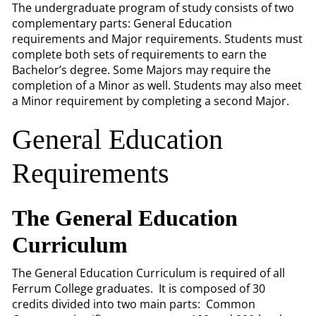
The undergraduate program of study consists of two
complementary parts: General Education
requirements and Major requirements. Students must
complete both sets of requirements to earn the
Bachelor’s degree. Some Majors may require the
completion of a Minor as well. Students may also meet
a Minor requirement by completing a second Major.
General Education
Requirements
The General Education
Curriculum
The General Education Curriculum is required of all
Ferrum College graduates. It is composed of 30
credits divided into two main parts: Common