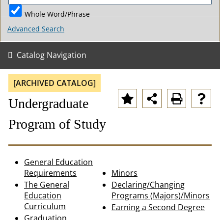
Whole Word/Phrase
Advanced Search
Catalog Navigation
[ARCHIVED CATALOG]
Undergraduate
Program of Study
General Education
Requirements
Minors
The General
Declaring/Changing
Education
Programs (Majors)/Minors
Curriculum
Earning a Second Degree
Graduation