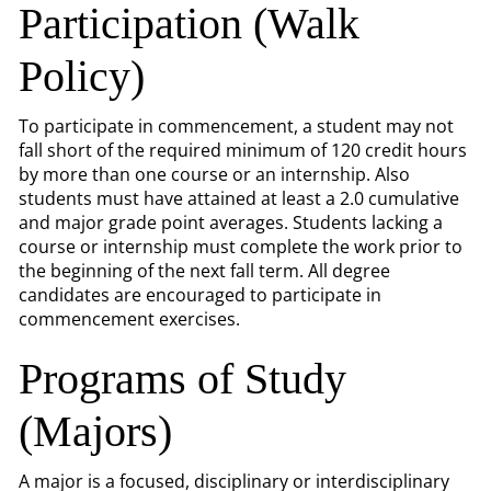
Participation (Walk
Policy)
To participate in commencement, a student may not
fall short of the required minimum of 120 credit hours
by more than one course or an internship. Also
students must have attained at least a 2.0 cumulative
and major grade point averages. Students lacking a
course or internship must complete the work prior to
the beginning of the next fall term. All degree
candidates are encouraged to participate in
commencement exercises.
Programs of Study
(Majors)
A major is a focused, disciplinary or interdisciplinary