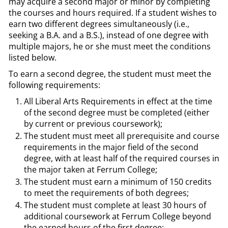
may acquire a second major or minor by completing
the courses and hours required. If a student wishes to
earn two different degrees simultaneously (i.e.,
seeking a B.A. and a B.S.), instead of one degree with
multiple majors, he or she must meet the conditions
listed below.
To earn a second degree, the student must meet the
following requirements:
All Liberal Arts Requirements in effect at the time
of the second degree must be completed (either
by current or previous coursework);
The student must meet all prerequisite and course
requirements in the major field of the second
degree, with at least half of the required courses in
the major taken at Ferrum College;
The student must earn a minimum of 150 credits
to meet the requirements of both degrees;
The student must complete at least 30 hours of
additional coursework at Ferrum College beyond
the earned hours of the first degree;