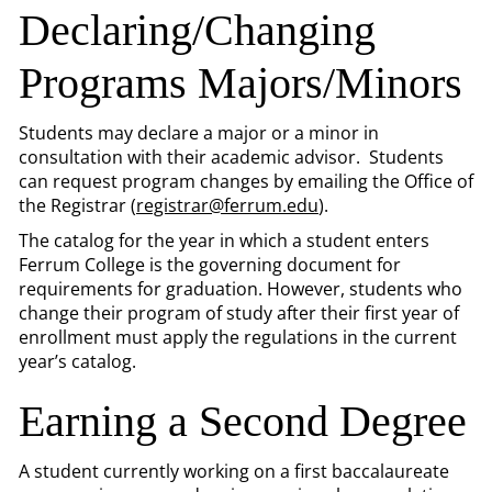
Declaring/Changing
Programs Majors/Minors
Students may declare a major or a minor in
consultation with their academic advisor. Students
can request program changes by emailing the Office of
the Registrar (
registrar@ferrum.edu
).
The catalog for the year in which a student enters
Ferrum College is the governing document for
requirements for graduation. However, students who
change their program of study after their first year of
enrollment must apply the regulations in the current
year’s catalog.
Earning a Second Degree
A student currently working on a first baccalaureate