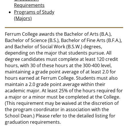
Requirements
Programs of Study
(Majors)
Ferrum College awards the Bachelor of Arts (B.A.),
Bachelor of Science (B.S.), Bachelor of Fine Arts (B.F.A.),
and Bachelor of Social Work (B.S.W.) degrees,
depending on the major that students pursue. All
degree candidates must complete at least 120 credit
hours, with 30 of these hours at the 300-400 level,
maintaining a grade point average of at least 2.0 for
hours earned at Ferrum College. Students must also
maintain a 2.0 grade point average within their
academic major. At least 25% of the hours required for
a major or a minor must be completed at the College.
(This requirement may be waived at the discretion of
the program coordinator in association with the
School Dean.) Please refer to the detailed listing for
graduation requirements.