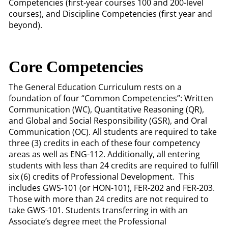
Competencies (first-year courses 100 and 200-level
courses), and Discipline Competencies (first year and
beyond).
Core Competencies
The General Education Curriculum rests on a
foundation of four “Common Competencies”: Written
Communication (WC), Quantitative Reasoning (QR),
and Global and Social Responsibility (GSR), and Oral
Communication (OC). All students are required to take
three (3) credits in each of these four competency
areas as well as ENG-112. Additionally, all entering
students with less than 24 credits are required to fulfill
six (6) credits of Professional Development. This
includes GWS-101 (or HON-101), FER-202 and FER-203.
Those with more than 24 credits are not required to
take GWS-101. Students transferring in with an
Associate’s degree meet the Professional