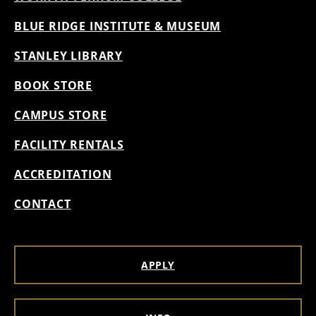
BLUE RIDGE INSTITUTE & MUSEUM
STANLEY LIBRARY
BOOK STORE
CAMPUS STORE
FACILITY RENTALS
ACCREDITATION
CONTACT
APPLY