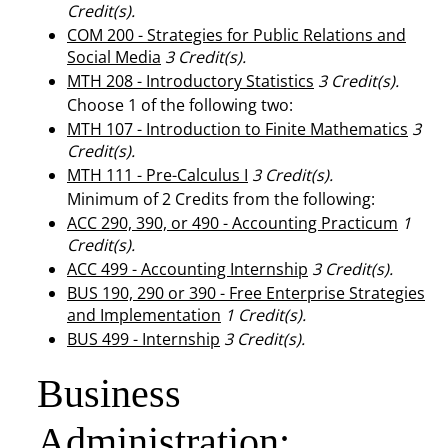
Credit(s).
COM 200 - Strategies for Public Relations and
Social Media
3
Credit(s).
MTH 208 - Introductory Statistics
3
Credit(s).
Choose 1 of the following two:
MTH 107 - Introduction to Finite Mathematics
3
Credit(s).
MTH 111 - Pre-Calculus I
3
Credit(s).
Minimum of 2 Credits from the following:
ACC 290, 390, or 490 - Accounting Practicum
1
Credit(s).
ACC 499 - Accounting Internship
3
Credit(s).
BUS 190, 290 or 390 - Free Enterprise Strategies
and Implementation
1
Credit(s).
BUS 499 - Internship
3
Credit(s).
Business
Administration: