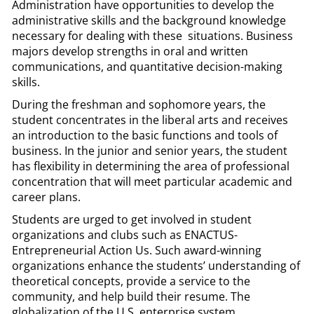
Administration have opportunities to develop the
administrative skills and the background knowledge
necessary for dealing with these situations. Business
majors develop strengths in oral and written
communications, and quantitative decision-making
skills.
During the freshman and sophomore years, the
student concentrates in the liberal arts and receives
an introduction to the basic functions and tools of
business. In the junior and senior years, the student
has flexibility in determining the area of professional
concentration that will meet particular academic and
career plans.
Students are urged to get involved in student
organizations and clubs such as ENACTUS-
Entrepreneurial Action Us. Such award-winning
organizations enhance the students’ understanding of
theoretical concepts, provide a service to the
community, and help build their resume. The
globalization of the U.S. enterprise system