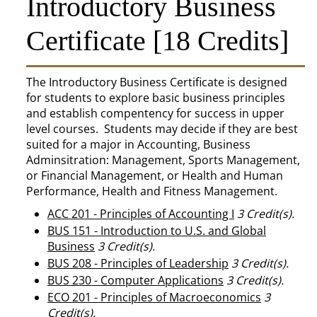
Introductory Business
Certificate [18 Credits]
The Introductory Business Certificate is designed
for students to explore basic business principles
and establish compentency for success in upper
level courses. Students may decide if they are best
suited for a major in Accounting, Business
Adminsitration: Management, Sports Management,
or Financial Management, or Health and Human
Performance, Health and Fitness Management.
ACC 201 - Principles of Accounting I
3
Credit(s).
BUS 151 - Introduction to U.S. and Global
Business
3
Credit(s).
BUS 208 - Principles of Leadership
3
Credit(s).
BUS 230 - Computer Applications
3
Credit(s).
ECO 201 - Principles of Macroeconomics
3
Credit(s).