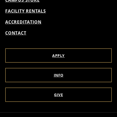
FACILITY RENTALS
ACCREDITATION
CONTACT
APPLY
INFO
GIVE