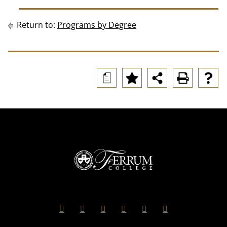
Return to:
Programs by Degree
a