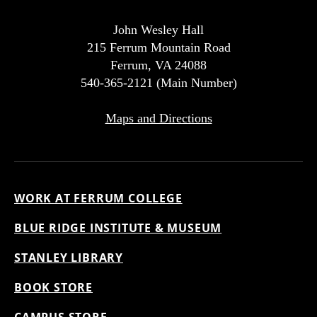
John Wesley Hall
215 Ferrum Mountain Road
Ferrum, VA 24088
540-365-2121 (Main Number)
Maps and Directions
WORK AT FERRUM COLLEGE
BLUE RIDGE INSTITUTE & MUSEUM
STANLEY LIBRARY
BOOK STORE
CAMPUS STORE