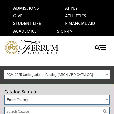
ADMISSIONS
APPLY
GIVE
ATHLETICS
STUDENT LIFE
FINANCIAL AID
ACADEMICS
SIGN-IN
2024-2025 Undergraduate Catalog [ARCHIVED CATALOG]
Catalog Search
Entire Catalog