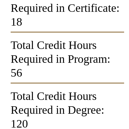
Required in Certificate:
18
Total Credit Hours
Required in Program:
56
Total Credit Hours
Required in Degree:
120