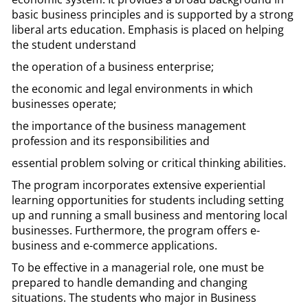
basic business principles and is supported by a strong
liberal arts education. Emphasis is placed on helping
the student understand
the operation of a business enterprise;
the economic and legal environments in which
businesses operate;
the importance of the business management
profession and its responsibilities and
essential problem solving or critical thinking abilities.
The program incorporates extensive experiential
learning opportunities for students including setting
up and running a small business and mentoring local
businesses. Furthermore, the program offers e-
business and e-commerce applications.
To be effective in a managerial role, one must be
prepared to handle demanding and changing
situations. The students who major in Business