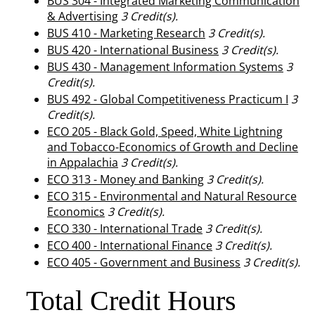
BUS 304 - Integrated Marketing Communication
& Advertising
3
Credit(s).
BUS 410 - Marketing Research
3
Credit(s).
BUS 420 - International Business
3
Credit(s).
BUS 430 - Management Information Systems
3
Credit(s).
BUS 492 - Global Competitiveness Practicum I
3
Credit(s).
ECO 205 - Black Gold, Speed, White Lightning
and Tobacco-Economics of Growth and Decline
in Appalachia
3
Credit(s).
ECO 313 - Money and Banking
3
Credit(s).
ECO 315 - Environmental and Natural Resource
Economics
3
Credit(s).
ECO 330 - International Trade
3
Credit(s).
ECO 400 - International Finance
3
Credit(s).
ECO 405 - Government and Business
3
Credit(s).
Total Credit Hours