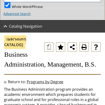
Whole Word/Phrase
Advanced Search
Catalog Navigation
[ARCHIVED
CATALOG]
a
Business
Administration, Management, B.S.
Return to:
Programs by Degree
The Business Administration program provides an
academic environment which prepares students for
graduate school and for professional roles in a global
economic system. It provides a broad background in