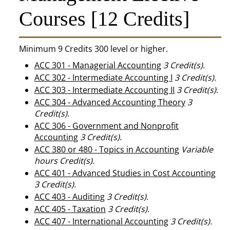
Courses [12 Credits]
Minimum 9 Credits 300 level or higher.
ACC 301 - Managerial Accounting
3
Credit(s).
ACC 302 - Intermediate Accounting I
3
Credit(s).
ACC 303 - Intermediate Accounting II
3
Credit(s).
ACC 304 - Advanced Accounting Theory
3
Credit(s).
ACC 306 - Government and Nonprofit
Accounting
3
Credit(s).
ACC 380 or 480 - Topics in Accounting
Variable
hours
Credit(s).
ACC 401 - Advanced Studies in Cost Accounting
3
Credit(s).
ACC 403 - Auditing
3
Credit(s).
ACC 405 - Taxation
3
Credit(s).
ACC 407 - International Accounting
3
Credit(s).