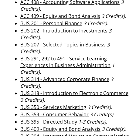
ACC 408 - Accounting Software Applications
3
Credit(s).
ACC 409 - Equity and Bond Analysis
3
Credit(s).
BUS 201 - Personal Finance
3
Credit(s).
BUS 202 - Introduction to Investments
3
Credit(s).
BUS 207 - Selected Topics in Business
3
Credit(s).
BUS 291, 292 to 491 - Service Learning
Experiences in Business Administration
1
Credit(s).
BUS 314 - Advanced Corporate Finance
3
Credit(s).
BUS 318 - Introduction to Electronic Commerce
3
Credit(s).
BUS 350 - Services Marketing
3
Credit(s).
BUS 353 - Consumer Behavior
3
Credit(s).
BUS 395 - Directed Study
1-3
Credit(s).
BUS 409 - Equity and Bond Analysis
3
Credit(s).