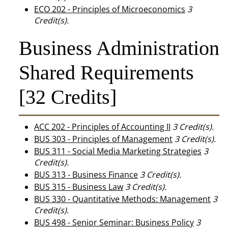
ECO 202 - Principles of Microeconomics
3
Credit(s).
Business Administration
Shared Requirements
[32 Credits]
ACC 202 - Principles of Accounting II
3
Credit(s).
BUS 303 - Principles of Management
3
Credit(s).
BUS 311 - Social Media Marketing Strategies
3
Credit(s).
BUS 313 - Business Finance
3
Credit(s).
BUS 315 - Business Law
3
Credit(s).
BUS 330 - Quantitative Methods: Management
3
Credit(s).
BUS 498 - Senior Seminar: Business Policy
3