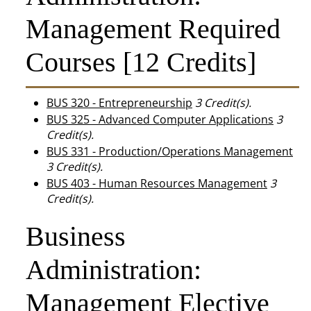
Management Required
Courses [12 Credits]
BUS 320 - Entrepreneurship
3
Credit(s).
BUS 325 - Advanced Computer Applications
3
Credit(s).
BUS 331 - Production/Operations Management
3
Credit(s).
BUS 403 - Human Resources Management
3
Credit(s).
Business
Administration:
Management Elective