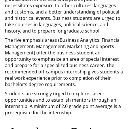
necessitates exposure to other cultures, languages
and customs, and a better understanding of political
and historical events. Business students are urged to
take courses in languages, political science, and
history, and to prepare for graduate school.
The five emphasis areas (Business Analytics, Financial
Management, Management, Marketing and Sports
Management) offer the business student an
opportunity to emphasize an area of special interest
and prepare for a specialized business career. The
recommended off-campus internship gives students a
real work experience prior to completion of their
bachelor’s degree requirements.
Students are strongly urged to explore career
opportunities and to establish mentors through an
internship. A minimum of 2.0 grade point average is a
prerequisite for the internship.